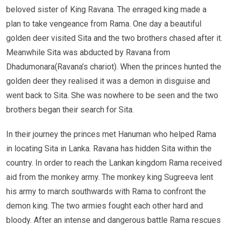
beloved sister of King Ravana. The enraged king made a
plan to take vengeance from Rama. One day a beautiful
golden deer visited Sita and the two brothers chased after it.
Meanwhile Sita was abducted by Ravana from
Dhadumonara(Ravana’s chariot). When the princes hunted the
golden deer they realised it was a demon in disguise and
went back to Sita. She was nowhere to be seen and the two
brothers began their search for Sita.
In their journey the princes met Hanuman who helped Rama
in locating Sita in Lanka. Ravana has hidden Sita within the
country. In order to reach the Lankan kingdom Rama received
aid from the monkey army. The monkey king Sugreeva lent
his army to march southwards with Rama to confront the
demon king. The two armies fought each other hard and
bloody. After an intense and dangerous battle Rama rescues