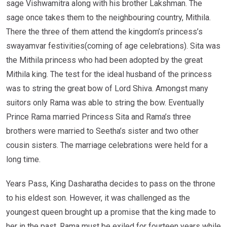
sage Vishwamitra along with his brother Lakshman. The
sage once takes them to the neighbouring country, Mithila.
There the three of them attend the kingdom’s princess’s
swayamvar festivities(coming of age celebrations). Sita was
the Mithila princess who had been adopted by the great
Mithila king. The test for the ideal husband of the princess
was to string the great bow of Lord Shiva. Amongst many
suitors only Rama was able to string the bow. Eventually
Prince Rama married Princess Sita and Rama’s three
brothers were married to Seetha’s sister and two other
cousin sisters. The marriage celebrations were held for a
long time.
Years Pass, King Dasharatha decides to pass on the throne
to his eldest son. However, it was challenged as the
youngest queen brought up a promise that the king made to
her in the past. Rama must be exiled for fourteen years while