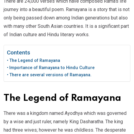
There are 24,000 verses which have composed Rama’s life
journey into a beautiful poem. Ramayana is a story that is not
only being passed down among Indian generations but also
with many other South Asian countries. It is a significant part
of Indian culture and Hindu literary works.
Contents
The Legend of Ramayana
Importance of Ramayana to Hindu Culture
There are several versions of Ramayana.
The Legend of Ramayana
There was a kingdom named Ayodhya which was governed
by a wise and just ruler, namely King Dasharatha. The king
had three wives; however he was childless. The desperate