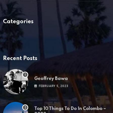
Categories
Recent Posts
Geoffrey Bawa
FEBRUARY 5, 2023
Top 10 Things To Do In Colombo –