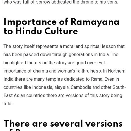
who was full of sorrow abdicated the throne to his sons.
Importance of Ramayana
to Hindu Culture
The story itself represents a moral and spiritual lesson that
has been passed down through generations in India. The
highlighted themes in the story are good over evil,
importance of dharma and woman’s faithfulness. In Northern
India there are many temples dedicated to Rama. Even in
countries like Indonesia, alaysia, Cambodia and other South-
East Asian countries there are versions of this story being
told.
There are several versions