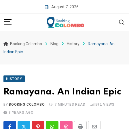
August 7, 2026
Booking Colombo
Blog
History
Ramayana. An
Indian Epic
HISTORY
Ramayana. An Indian Epic
BY
BOOKING COLOMBO
7 MINUTES READ
592
VIEWS
3 YEARS AGO