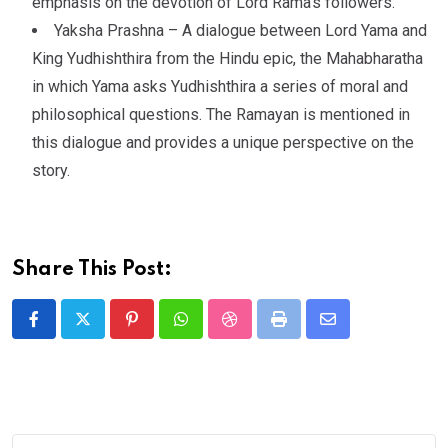
emphasis on the devotion of Lord Rama’s followers.
Yaksha Prashna – A dialogue between Lord Yama and
King Yudhishthira from the Hindu epic, the Mahabharatha
in which Yama asks Yudhishthira a series of moral and
philosophical questions. The Ramayan is mentioned in
this dialogue and provides a unique perspective on the
story.
Share This Post: