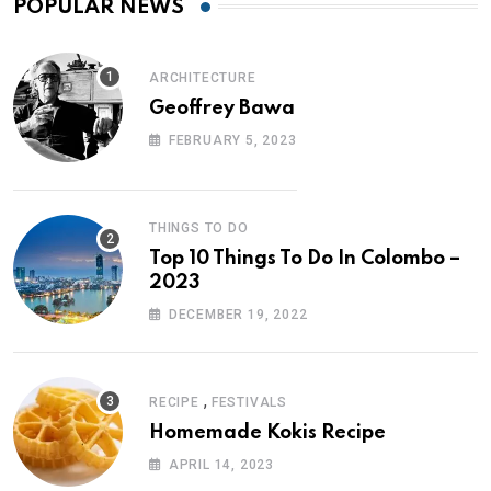
POPULAR NEWS
ARCHITECTURE
Geoffrey Bawa
FEBRUARY 5, 2023
THINGS TO DO
Top 10 Things To Do In Colombo –
2023
DECEMBER 19, 2022
,
RECIPE
FESTIVALS
Homemade Kokis Recipe
APRIL 14, 2023