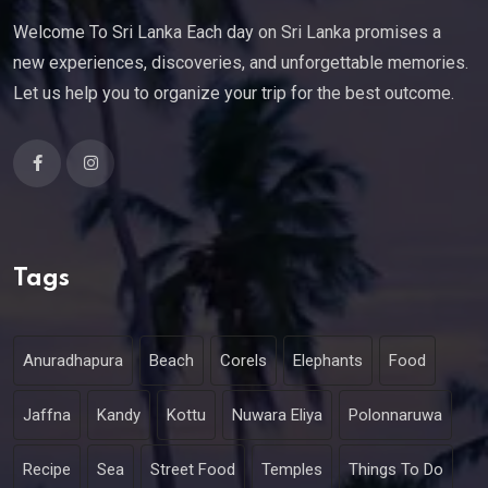
Welcome To Sri Lanka Each day on Sri Lanka promises a
new experiences, discoveries, and unforgettable memories.
Let us help you to organize your trip for the best outcome.
Tags
Anuradhapura
Beach
Corels
Elephants
Food
Jaffna
Kandy
Kottu
Nuwara Eliya
Polonnaruwa
Recipe
Sea
Street Food
Temples
Things To Do