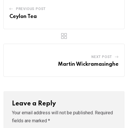
PREVIOUS POST
Ceylon Tea
NEXT POST
Martin Wickramasinghe
Leave a Reply
Your email address will not be published.
Required
fields are marked
*