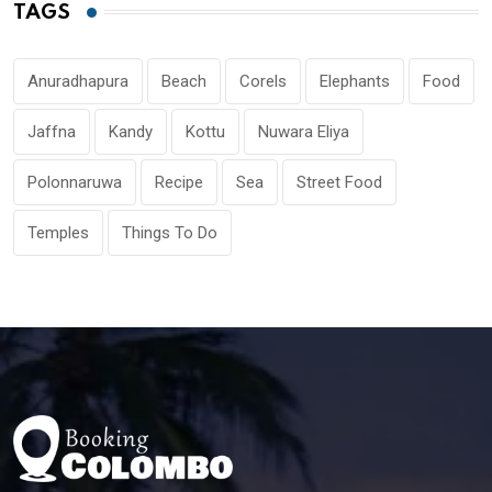
TAGS
Anuradhapura
Beach
Corels
Elephants
Food
Jaffna
Kandy
Kottu
Nuwara Eliya
Polonnaruwa
Recipe
Sea
Street Food
Temples
Things To Do