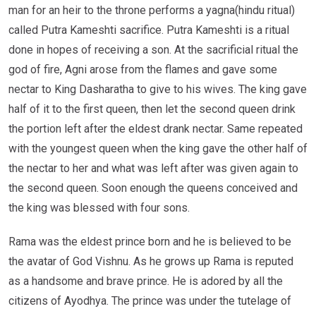
man for an heir to the throne performs a yagna(hindu ritual)
called Putra Kameshti sacrifice. Putra Kameshti is a ritual
done in hopes of receiving a son. At the sacrificial ritual the
god of fire, Agni arose from the flames and gave some
nectar to King Dasharatha to give to his wives. The king gave
half of it to the first queen, then let the second queen drink
the portion left after the eldest drank nectar. Same repeated
with the youngest queen when the king gave the other half of
the nectar to her and what was left after was given again to
the second queen. Soon enough the queens conceived and
the king was blessed with four sons.
Rama was the eldest prince born and he is believed to be
the avatar of God Vishnu. As he grows up Rama is reputed
as a handsome and brave prince. He is adored by all the
citizens of Ayodhya. The prince was under the tutelage of