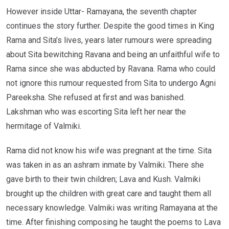
However inside Uttar- Ramayana, the seventh chapter
continues the story further. Despite the good times in King
Rama and Sita’s lives, years later rumours were spreading
about Sita bewitching Ravana and being an unfaithful wife to
Rama since she was abducted by Ravana. Rama who could
not ignore this rumour requested from Sita to undergo Agni
Pareeksha. She refused at first and was banished.
Lakshman who was escorting Sita left her near the
hermitage of Valmiki.
Rama did not know his wife was pregnant at the time. Sita
was taken in as an ashram inmate by Valmiki. There she
gave birth to their twin children; Lava and Kush. Valmiki
brought up the children with great care and taught them all
necessary knowledge. Valmiki was writing Ramayana at the
time. After finishing composing he taught the poems to Lava