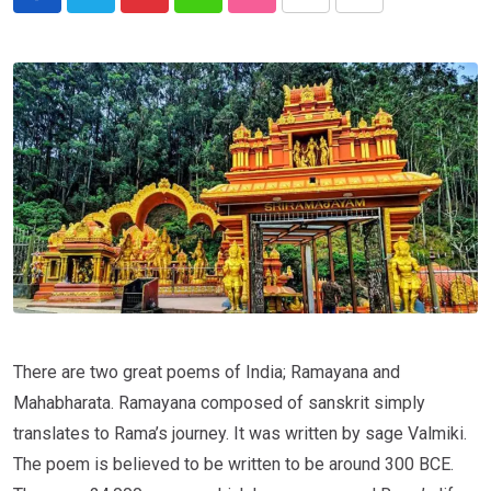
There are two great poems of India; Ramayana and
Mahabharata. Ramayana composed of sanskrit simply
translates to Rama’s journey. It was written by sage Valmiki.
The poem is believed to be written to be around 300 BCE.