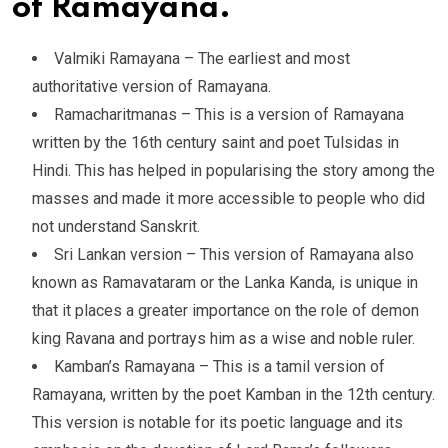
of Ramayana.
Valmiki Ramayana – The earliest and most
authoritative version of Ramayana.
Ramacharitmanas – This is a version of Ramayana
written by the 16th century saint and poet Tulsidas in
Hindi. This has helped in popularising the story among the
masses and made it more accessible to people who did
not understand Sanskrit.
Sri Lankan version – This version of Ramayana also
known as Ramavataram or the Lanka Kanda, is unique in
that it places a greater importance on the role of demon
king Ravana and portrays him as a wise and noble ruler.
Kamban’s Ramayana – This is a tamil version of
Ramayana, written by the poet Kamban in the 12th century.
This version is notable for its poetic language and its