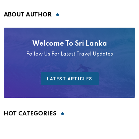
ABOUT AUTHOR
Welcome To Sri Lanka
Follow Us For Latest Travel Updates
LATEST ARTICLES
HOT CATEGORIES