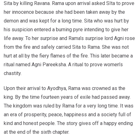
Sita by killing Ravana. Rama upon arrival asked SIta to prove
her innocence because she had been taken away by the
demon and was kept for a long time. Sita who was hurt by
his suspicion entered a burning pyre intending to give her
life away. To her surprise and Rama’s surprise lord Agni rose
from the fire and safely carried Sita to Rama. She was not
hurt at all by the fiery flames of the fire. This later became a
ritual named Agni Pareeksha. A ritual to prove women’s
chastity.
Upon their arrival to Ayodhya, Rama was crowned as the
king. By the time fourteen years of exile had passed away.
The kingdom was ruled by Rama for a very long time. It was
an era of prosperity, peace, happiness and a society full of
kind and honest people. The story gives off a happy ending
at the end of the sixth chapter.