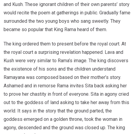
and Kush. These ignorant children of their own parents’ story
would recite the poem at gatherings in public. Gradually fame
surrounded the two young boys who sang sweetly. They
became so popular that King Rama heard of them.
The king ordered them to present before the royal court. At
the royal court a surprising revelation happened. Lava and
Kush were very similar to Rama’s image. The king discovers
the existence of his sons and the children understand
Ramayana was composed based on their mother’s story.
Ashamed and in remorse Rama invites Sita back asking her
to prove her chastity in front of everyone. Sita in agony cried
out to the goddess of land asking to take her away from this
world. It says in the story that the ground parted, the
goddess emerged on a golden throne, took the woman in
agony, descended and the ground was closed up. The king