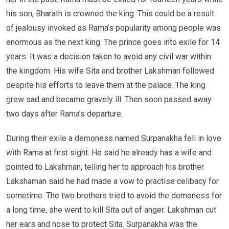
his son, Bharath is crowned the king. This could be a result
of jealousy invoked as Rama’s popularity among people was
enormous as the next king. The prince goes into exile for 14
years. It was a decision taken to avoid any civil war within
the kingdom. His wife Sita and brother Lakshman followed
despite his efforts to leave them at the palace. The king
grew sad and became gravely ill. Then soon passed away
two days after Rama’s departure.
During their exile a demoness named Surpanakha fell in love
with Rama at first sight. He said he already has a wife and
pointed to Lakshman, telling her to approach his brother.
Lakshaman said he had made a vow to practise celibacy for
sometime. The two brothers tried to avoid the demoness for
a long time, she went to kill Sita out of anger. Lakshman cut
her ears and nose to protect Sita. Surpanakha was the