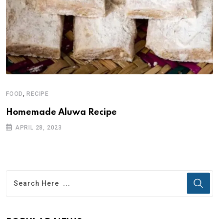
,
FOOD
RECIPE
Homemade Aluwa Recipe
APRIL 28, 2023