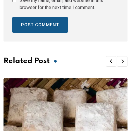
Save my name, email, and website in this
browser for the next time I comment.
Related Post