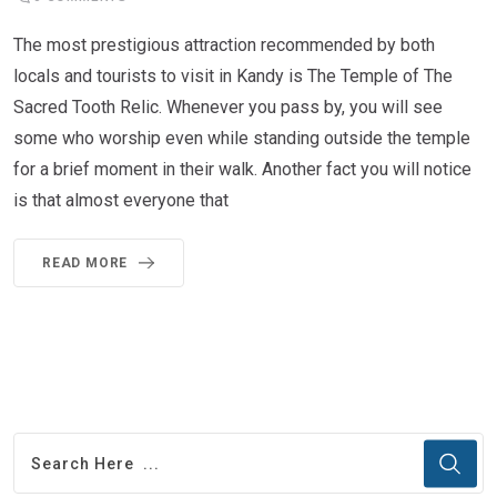
The most prestigious attraction recommended by both
locals and tourists to visit in Kandy is The Temple of The
Sacred Tooth Relic. Whenever you pass by, you will see
some who worship even while standing outside the temple
for a brief moment in their walk. Another fact you will notice
is that almost everyone that
READ MORE