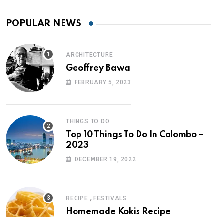
POPULAR NEWS
ARCHITECTURE
Geoffrey Bawa
FEBRUARY 5, 2023
THINGS TO DO
Top 10 Things To Do In Colombo –
2023
DECEMBER 19, 2022
,
RECIPE
FESTIVALS
Homemade Kokis Recipe