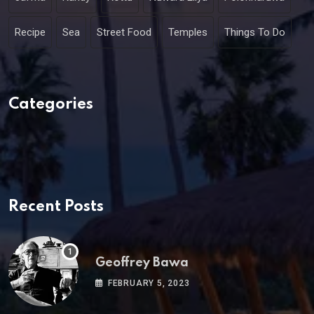
Recipe
Sea
Street Food
Temples
Things To Do
Categories
Recent Posts
Geoffrey Bawa
FEBRUARY 5, 2023