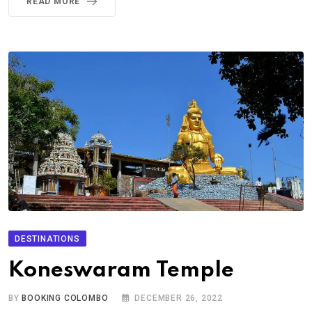
READ MORE
DESTINATIONS
Koneswaram Temple
BY
BOOKING COLOMBO
DECEMBER 26, 2022