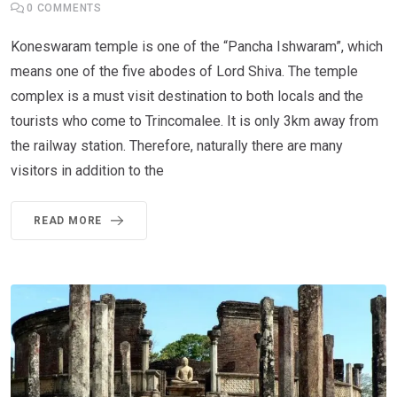
0
COMMENTS
Koneswaram temple is one of the “Pancha Ishwaram”, which
means one of the five abodes of Lord Shiva. The temple
complex is a must visit destination to both locals and the
tourists who come to Trincomalee. It is only 3km away from
the railway station. Therefore, naturally there are many
visitors in addition to the
READ MORE