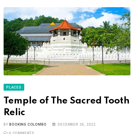
PLACES
Temple of The Sacred Tooth
Relic
BY
BOOKING COLOMBO
DECEMBER 24, 2022
0
COMMENTS