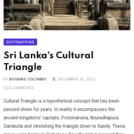
DESTINATIONS
Sri Lanka’s Cultural
Triangle
BY
BOOKING COLOMBO
DECEMBER 25, 2022
0
COMMENTS
Cultural Triangle is a hypothetical concept that has been
passed down for years. In reality it encompasses the
ancient kingdoms’ capitals; Polonnaruwa, Anuradhapura,
Dambulla and stretching the triangle down to Kandy. These