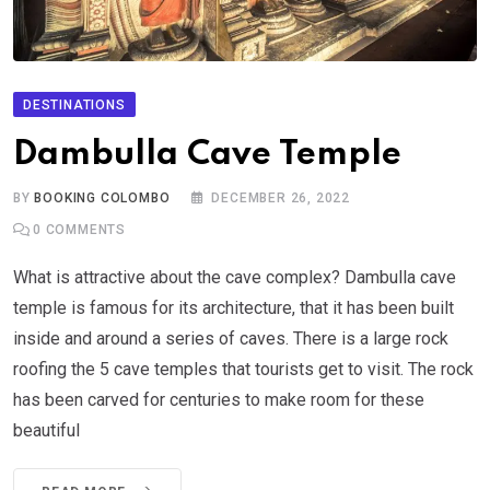
DESTINATIONS
Dambulla Cave Temple
BY
BOOKING COLOMBO
DECEMBER 26, 2022
0
COMMENTS
What is attractive about the cave complex? Dambulla cave
temple is famous for its architecture, that it has been built
inside and around a series of caves. There is a large rock
roofing the 5 cave temples that tourists get to visit. The rock
has been carved for centuries to make room for these
beautiful