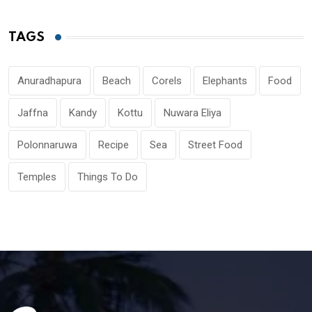
TAGS
Anuradhapura
Beach
Corels
Elephants
Food
Jaffna
Kandy
Kottu
Nuwara Eliya
Polonnaruwa
Recipe
Sea
Street Food
Temples
Things To Do