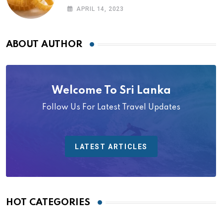
APRIL 14, 2023
ABOUT AUTHOR
Welcome To Sri Lanka
Follow Us For Latest Travel Updates
LATEST ARTICLES
HOT CATEGORIES