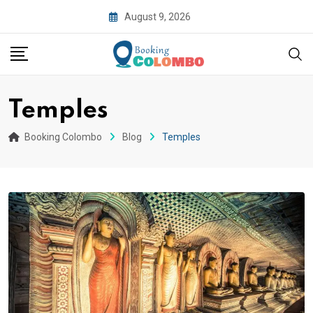
August 9, 2026
Temples
Booking Colombo
Blog
Temples