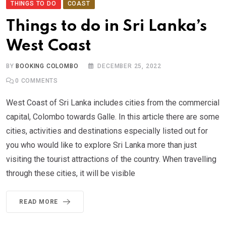
THINGS TO DO
COAST
Things to do in Sri Lanka’s
West Coast
BY
BOOKING COLOMBO
DECEMBER 25, 2022
0
COMMENTS
West Coast of Sri Lanka includes cities from the commercial
capital, Colombo towards Galle. In this article there are some
cities, activities and destinations especially listed out for
you who would like to explore Sri Lanka more than just
visiting the tourist attractions of the country. When travelling
through these cities, it will be visible
READ MORE