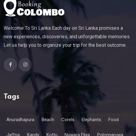
Welcome To Sri Lanka Each day on Sri Lanka promises a
new experiences, discoveries, and unforgettable memories.
Let us help you to organize your trip for the best outcome.
Tags
Anuradhapura
Beach
Corels
Elephants
Food
Jaffna
Kandy
Kottu
Nuwara Eliya
Polonnaruwa