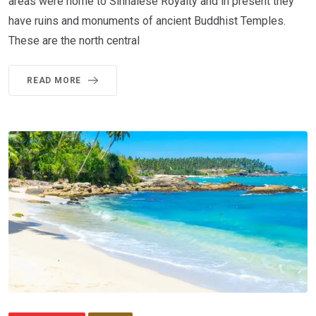
areas were home to Sinhalese Royalty and in present they
have ruins and monuments of ancient Buddhist Temples.
These are the north central
READ MORE