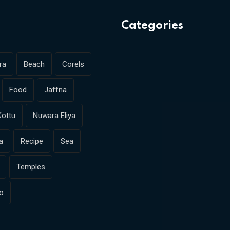
Categories
ra
Beach
Corels
Food
Jaffna
Kottu
Nuwara Eliya
a
Recipe
Sea
Temples
o