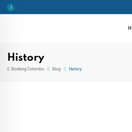
H
History
Booking Colombo
Blog
History