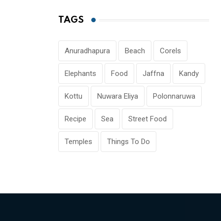
TAGS
Anuradhapura
Beach
Corels
Elephants
Food
Jaffna
Kandy
Kottu
Nuwara Eliya
Polonnaruwa
Recipe
Sea
Street Food
Temples
Things To Do