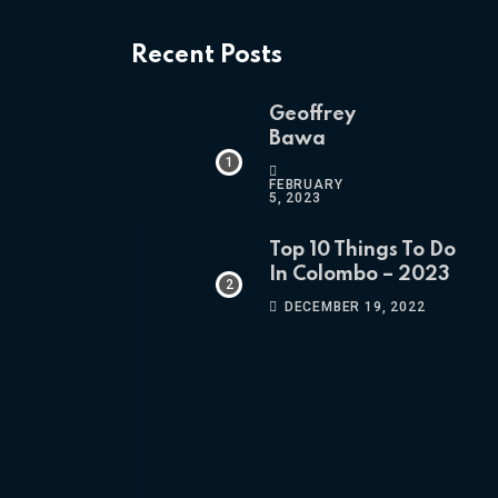
Recent Posts
Geoffrey
Bawa
FEBRUARY
5, 2023
Top 10 Things To Do
In Colombo – 2023
DECEMBER 19, 2022