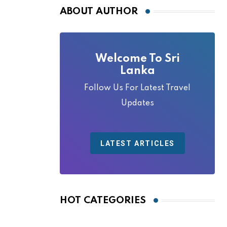
ABOUT AUTHOR
Welcome To Sri
Lanka
Follow Us For Latest Travel
Updates
LATEST ARTICLES
HOT CATEGORIES