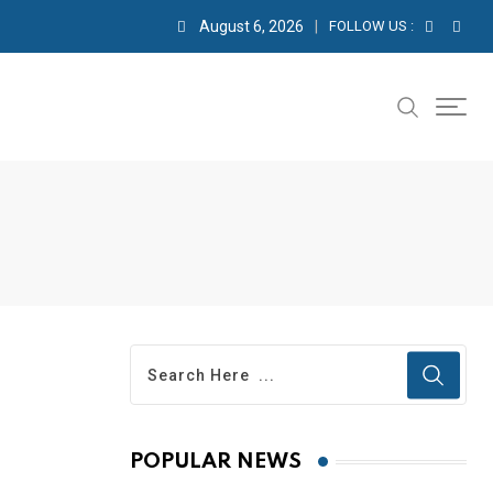
August 6, 2026
FOLLOW US :
POPULAR NEWS