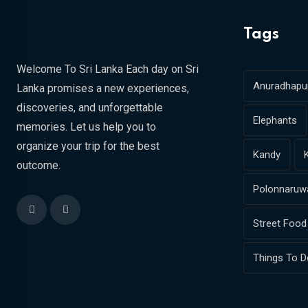
Tags
Welcome To Sri Lanka Each day on Sri
Anuradhapu
Lanka promises a new experiences,
discoveries, and unforgettable
Elephants
memories. Let us help you to
organize your trip for the best
Kandy
outcome.
Polonnaruw
Street Food
Things To D