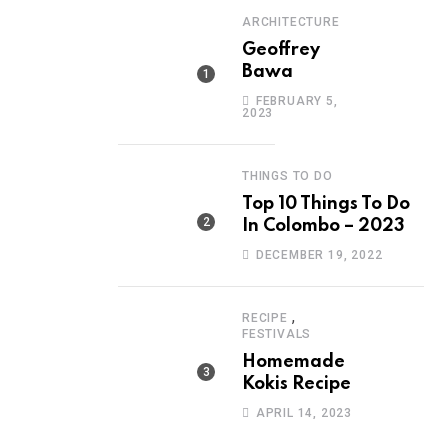
ARCHITECTURE
Geoffrey
Bawa
FEBRUARY 5,
2023
THINGS TO DO
Top 10 Things To Do
In Colombo – 2023
DECEMBER 19, 2022
,
RECIPE
FESTIVALS
Homemade
Kokis Recipe
APRIL 14, 2023