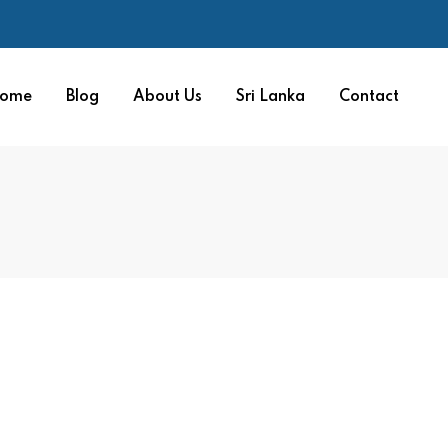
ome
Blog
About Us
Sri Lanka
Contact