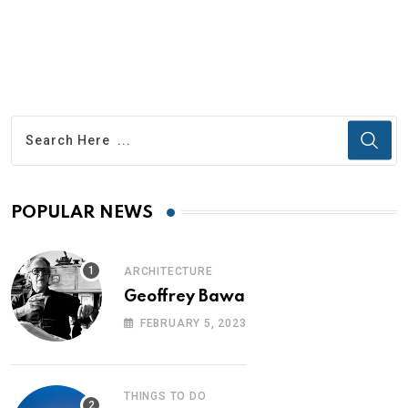
POPULAR NEWS
ARCHITECTURE
Geoffrey Bawa
FEBRUARY 5, 2023
THINGS TO DO