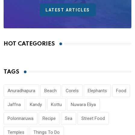
LATEST ARTICLES
HOT CATEGORIES
TAGS
Anuradhapura
Beach
Corels
Elephants
Food
Jaffna
Kandy
Kottu
Nuwara Eliya
Polonnaruwa
Recipe
Sea
Street Food
Temples
Things To Do