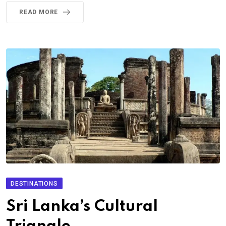
READ MORE
DESTINATIONS
Sri Lanka’s Cultural