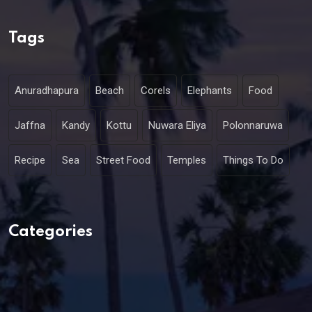
Tags
Anuradhapura
Beach
Corels
Elephants
Food
Jaffna
Kandy
Kottu
Nuwara Eliya
Polonnaruwa
Recipe
Sea
Street Food
Temples
Things To Do
Categories