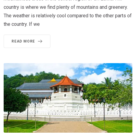
country is where we find plenty of mountains and greenery.
The weather is relatively cool compared to the other parts of
the country. If we
READ MORE