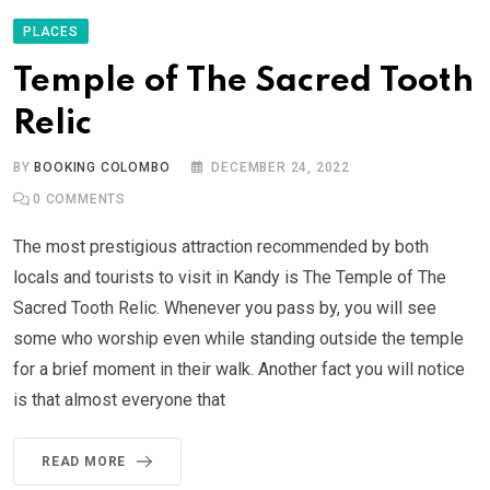
PLACES
Temple of The Sacred Tooth
Relic
BY
BOOKING COLOMBO
DECEMBER 24, 2022
0
COMMENTS
The most prestigious attraction recommended by both
locals and tourists to visit in Kandy is The Temple of The
Sacred Tooth Relic. Whenever you pass by, you will see
some who worship even while standing outside the temple
for a brief moment in their walk. Another fact you will notice
is that almost everyone that
READ MORE