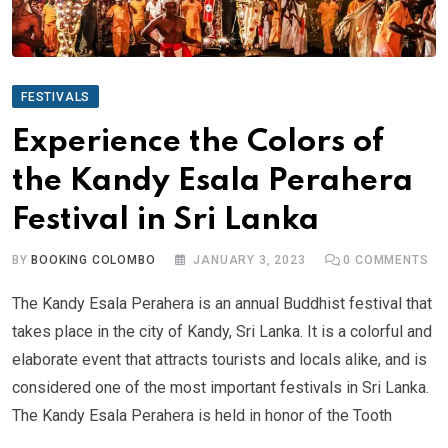
FESTIVALS
Experience the Colors of
the Kandy Esala Perahera
Festival in Sri Lanka
BY
BOOKING COLOMBO
JANUARY 3, 2023
0
COMMENTS
The Kandy Esala Perahera is an annual Buddhist festival that
takes place in the city of Kandy, Sri Lanka. It is a colorful and
elaborate event that attracts tourists and locals alike, and is
considered one of the most important festivals in Sri Lanka.
The Kandy Esala Perahera is held in honor of the Tooth