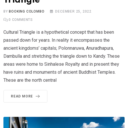
Triangle
BY
BOOKING COLOMBO
DECEMBER 25, 2022
0
COMMENTS
Cultural Triangle is a hypothetical concept that has been
passed down for years. In reality it encompasses the
ancient kingdoms’ capitals; Polonnaruwa, Anuradhapura,
Dambulla and stretching the triangle down to Kandy. These
areas were home to Sinhalese Royalty and in present they
have ruins and monuments of ancient Buddhist Temples.
These are the north central
READ MORE