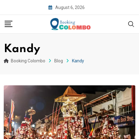
August 6, 2026
Kandy
Booking Colombo
Blog
Kandy