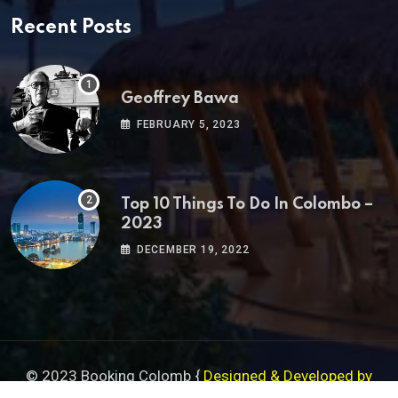
Recent Posts
Geoffrey Bawa
FEBRUARY 5, 2023
Top 10 Things To Do In Colombo –
2023
DECEMBER 19, 2022
© 2023 Booking Colomb {
Designed & Developed by