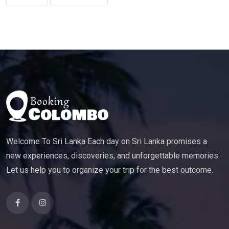
Welcome To Sri Lanka Each day on Sri Lanka promises a
new experiences, discoveries, and unforgettable memories.
Let us help you to organize your trip for the best outcome.