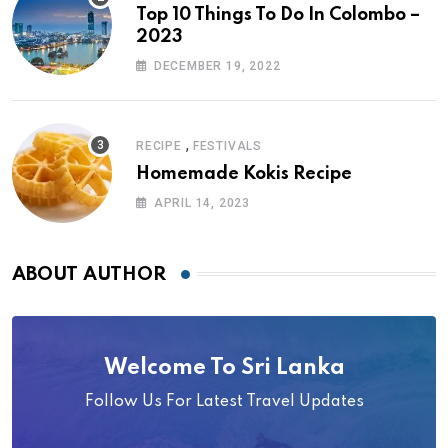
Top 10 Things To Do In Colombo –
2023
DECEMBER 19, 2022
,
RECIPE
FESTIVALS
Homemade Kokis Recipe
APRIL 14, 2023
ABOUT AUTHOR
Welcome To Sri Lanka
Follow Us For Latest Travel Updates