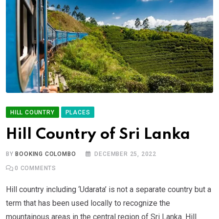
HILL COUNTRY
PLACES
Hill Country of Sri Lanka
BY
BOOKING COLOMBO
DECEMBER 25, 2022
0
COMMENTS
Hill country including ‘Udarata’ is not a separate country but a
term that has been used locally to recognize the
mountainous areas in the central region of Sri Lanka. Hill