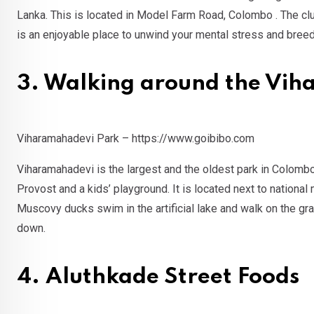
Lanka. This is located in Model Farm Road, Colombo . The
is an enjoyable place to unwind your mental stress and bree
3. Walking around the Vi
Viharamahadevi Park – https://www.goibibo.com
Viharamahadevi is the largest and the oldest park in Colombo
Provost and a kids’ playground. It is located next to nati
Muscovy ducks swim in the artificial lake and walk on the gra
down.
4. Aluthkade Street Foods