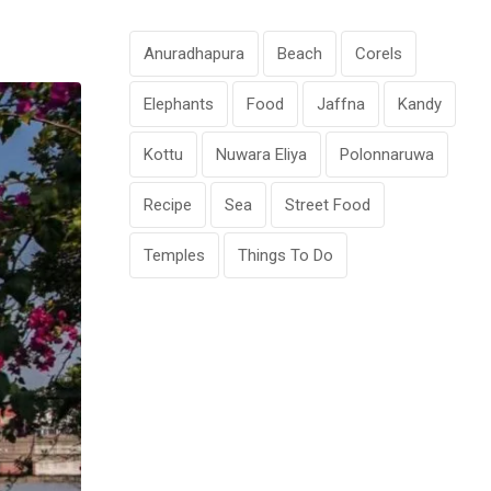
Anuradhapura
Beach
Corels
Elephants
Food
Jaffna
Kandy
Kottu
Nuwara Eliya
Polonnaruwa
Recipe
Sea
Street Food
Temples
Things To Do