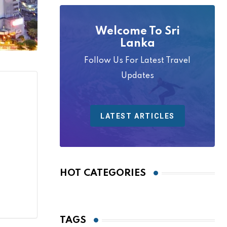
Welcome To Sri
Lanka
Follow Us For Latest Travel
Updates
LATEST ARTICLES
HOT CATEGORIES
TAGS