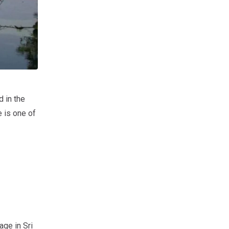
 in the
e is one of
age in Sri