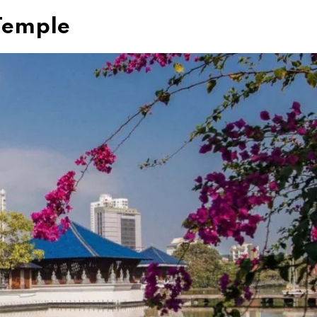
Temple