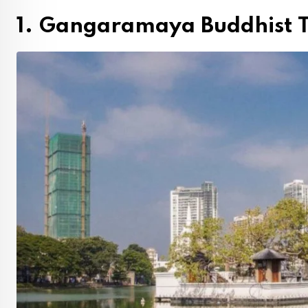
1. Gangaramaya Buddhist 