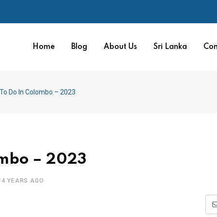
Home
Blog
About Us
Sri Lanka
Con
 To Do In Colombo – 2023
ombo – 2023
4 YEARS AGO