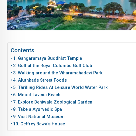
Contents
1. Gangaramaya Buddhist Temple
2. Golf at the Royal Colombo Golf Club
3. Walking around the Viharamahadevi Park
4. Aluthkade Street Foods
5. Thrilling Rides At Leisure World Water Park
6. Mount Lavinia Beach
7. Explore Dehiwala Zoological Garden
8. Take a Ayurvedic Spa
9. Visit National Museum
10. Geffrey Bawa’s House