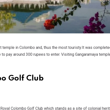
 temple in Colombo and, thus the most touristy.It was completed
ve to pay around 300 rupees to enter. Visiting Gangaramaya templ
bo Golf Club
e Royal Colombo Golf Club which stands as a site of colonial herit