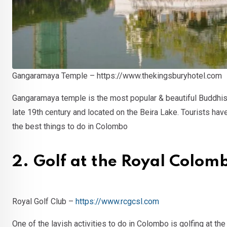
Gangaramaya Temple – https://www.thekingsburyhotel.com
Gangaramaya temple is the most popular & beautiful Buddhist
late 19th century and located on the Beira Lake. Tourists ha
the best things to do in Colombo
2. Golf at the Royal Colom
Royal Golf Club –
https://www.rcgcsl.com
One of the lavish activities to do in Colombo is golfing at th