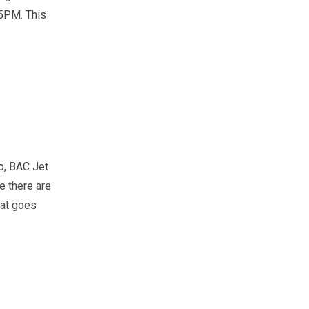
5PM. This
o, BAC Jet
e there are
eat goes