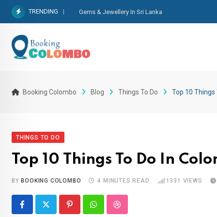
TRENDING
Gems & Jewellery In Sri Lanka
Booking Colombo
Blog
Things To Do
Top 10 Things
THINGS TO DO
Top 10 Things To Do In Col
BY
BOOKING COLOMBO
4 MINUTES READ
1331
VIEWS