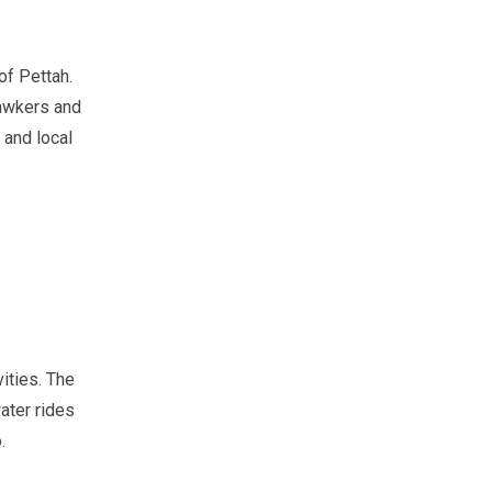
of Pettah.
hawkers and
 and local
ities. The
ater rides
.