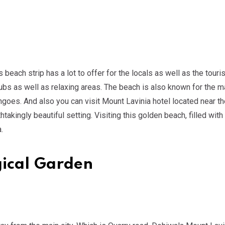
ach strip has a lot to offer for the locals as well as the touris
ubs as well as relaxing areas. The beach is also known for the 
ngoes. And also you can visit Mount Lavinia hotel located near t
akingly beautiful setting. Visiting this golden beach, filled wit
.
gical Garden