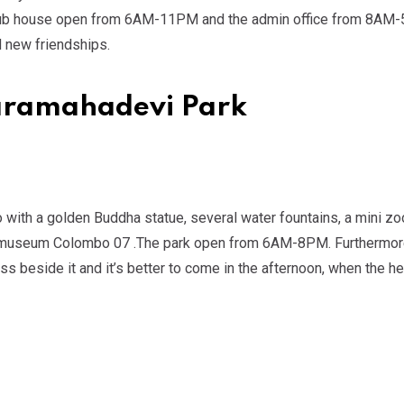
 club house open from 6AM-11PM and the admin office from 8AM-
d new friendships.
haramahadevi Park
 with a golden Buddha statue, several water fountains, a mini zo
onal museum Colombo 07 .The park open from 6AM-8PM. Furthermor
ss beside it and it’s better to come in the afternoon, when the h