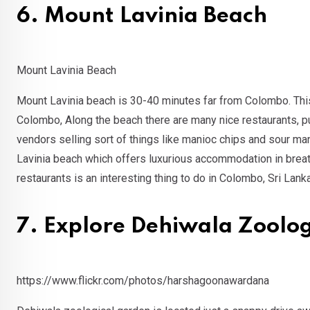
6. Mount Lavinia Beach
Mount Lavinia Beach
Mount Lavinia beach is 30-40 minutes far from Colombo. This be
Colombo, Along the beach there are many nice restaurants, p
vendors selling sort of things like manioc chips and sour ma
Lavinia beach which offers luxurious accommodation in breatht
restaurants is an interesting thing to do in Colombo, Sri Lanka
7. Explore Dehiwala Zoolo
https://www.flickr.com/photos/harshagoonawardana