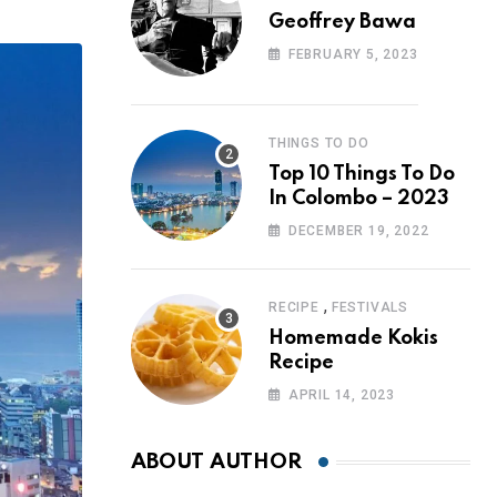
Geoffrey Bawa
FEBRUARY 5, 2023
THINGS TO DO
Top 10 Things To Do
In Colombo – 2023
DECEMBER 19, 2022
,
RECIPE
FESTIVALS
Homemade Kokis
Recipe
APRIL 14, 2023
ABOUT AUTHOR