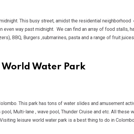
 midnight. This busy street, amidst the residential neighborhood 
en even way past midnight. We can find an array of food stalls, 
zers), BBQ, Burgers ,submarines, pasta and a range of fruit juices
re World Water Park
in Colombo. This park has tons of water slides and amusement activ
 pool, Multi-lane , wave pool, Thunder Cruise and etc. All these w
isiting leisure world water park is a best thing to do in Colombo