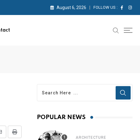
August 6, 2026
FOLLOW US :
tact
POPULAR NEWS
ARCHITECTURE