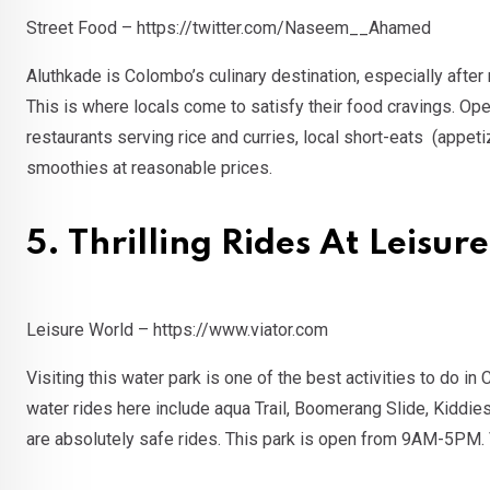
Street Food – https://twitter.com/Naseem__Ahamed
Aluthkade is Colombo’s culinary destination, especially after
This is where locals come to satisfy their food cravings. Op
restaurants serving rice and curries, local short-eats (appeti
smoothies at reasonable prices.
5. Thrilling Rides At Leisu
Leisure World – https://www.viator.com
Visiting this water park is one of the best activities to do 
water rides here include aqua Trail, Boomerang Slide, Kiddies
are absolutely safe rides. This park is open from 9AM-5PM. V