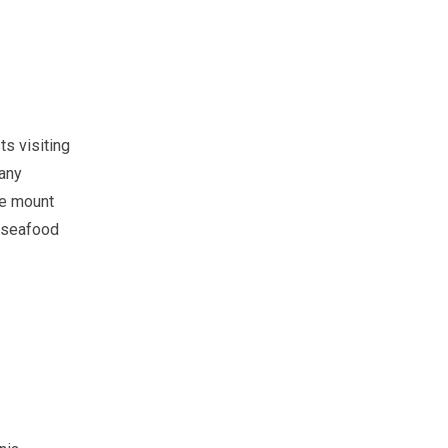
ts visiting
many
he mount
h seafood