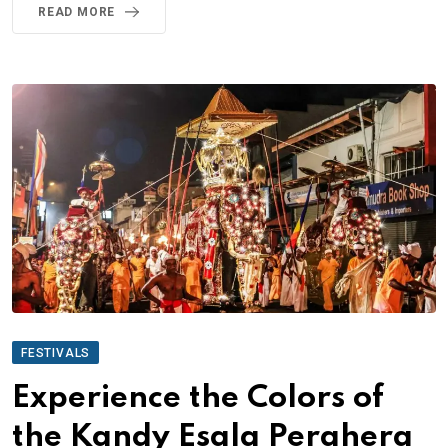
READ MORE
FESTIVALS
Experience the Colors of
the Kandy Esala Perahera