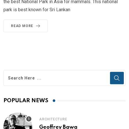
the best National Park in Asia for mammals. This national
park is best known for Sri Lankan
READ MORE
POPULAR NEWS
ARCHITECTURE
Geoffrey Bawa