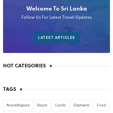
Welcome To Sri Lanka
Follow Us For Latest Travel Updates
LATEST ARTICLES
HOT CATEGORIES
TAGS
Anuradhapura
Beach
Corels
Elephants
Food