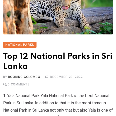
NATIONAL PARKS
Top 12 National Parks in Sri
Lanka
BY
BOOKING COLOMBO
DECEMBER 23, 2022
0
COMMENTS
1. Yala National Park Yala National Park is the best National
Park in Sri Lanka. In addition to that it is the most famous
National Park in Sri Lanka not only that but also Yala is one of