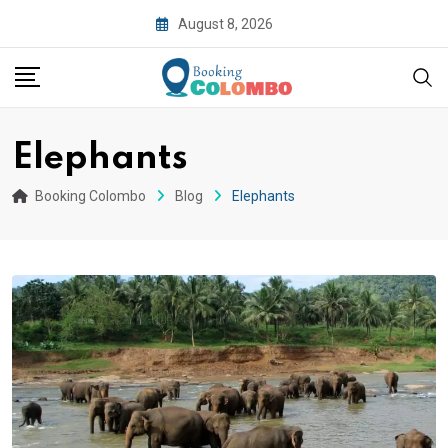
August 8, 2026
Elephants
Booking Colombo
Blog
Elephants