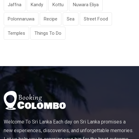
Jaffna
Kandy
Kottu
Nuwara Eliya
Polonnaruwa
Recipe
Sea
Street Food
Temples
Things To Do
Welcome To Sri Lanka Each day on Sri Lanka promises a
new experiences, discoveries, and unforgettable memories.