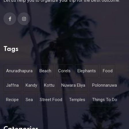
Let us help you to organize your trip for the best outcome.
Tags
Anuradhapura
Beach
Corels
Elephants
Food
Jaffna
Kandy
Kottu
Nuwara Eliya
Polonnaruwa
Recipe
Sea
Street Food
Temples
Things To Do