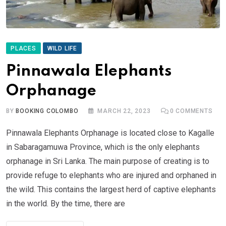
PLACES
WILD LIFE
Pinnawala Elephants
Orphanage
BY
BOOKING COLOMBO
MARCH 22, 2023
0
COMMENTS
Pinnawala Elephants Orphanage is located close to Kagalle
in Sabaragamuwa Province, which is the only elephants
orphanage in Sri Lanka. The main purpose of creating is to
provide refuge to elephants who are injured and orphaned in
the wild. This contains the largest herd of captive elephants
in the world. By the time, there are