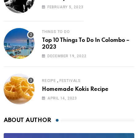
FEBRUARY 5, 2023
THINGS TO DO
Top 10 Things To Do In Colombo –
2023
DECEMBER 19, 2022
,
RECIPE
FESTIVALS
Homemade Kokis Recipe
APRIL 14, 2023
ABOUT AUTHOR