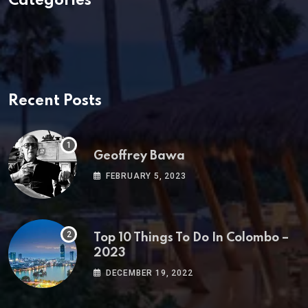
Categories
Recent Posts
Geoffrey Bawa
FEBRUARY 5, 2023
Top 10 Things To Do In Colombo –
2023
DECEMBER 19, 2022