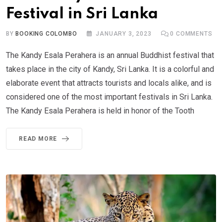
Festival in Sri Lanka
BY
BOOKING COLOMBO
JANUARY 3, 2023
0
COMMENTS
The Kandy Esala Perahera is an annual Buddhist festival that
takes place in the city of Kandy, Sri Lanka. It is a colorful and
elaborate event that attracts tourists and locals alike, and is
considered one of the most important festivals in Sri Lanka.
The Kandy Esala Perahera is held in honor of the Tooth
READ MORE