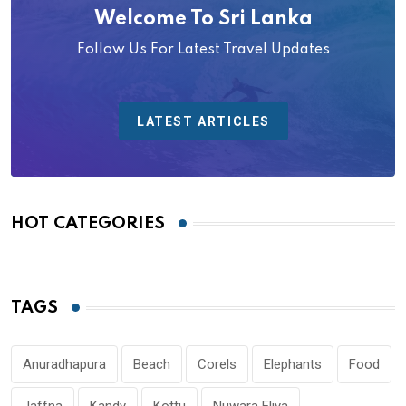
Welcome To Sri Lanka
Follow Us For Latest Travel Updates
LATEST ARTICLES
HOT CATEGORIES
TAGS
Anuradhapura
Beach
Corels
Elephants
Food