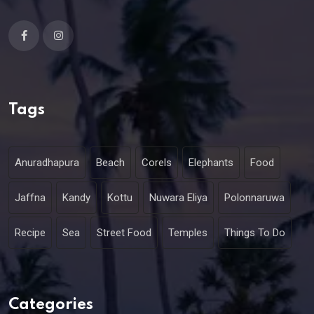
Tags
Anuradhapura
Beach
Corels
Elephants
Food
Jaffna
Kandy
Kottu
Nuwara Eliya
Polonnaruwa
Recipe
Sea
Street Food
Temples
Things To Do
Categories