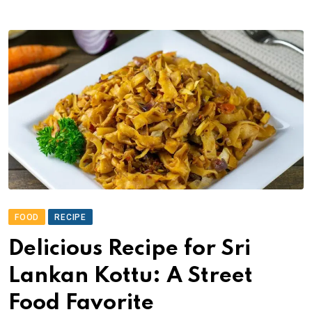
FOOD
RECIPE
Delicious Recipe for Sri
Lankan Kottu: A Street
Food Favorite