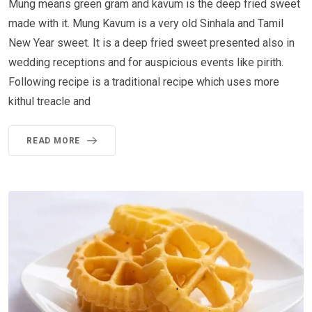
Mung means green gram and kavum is the deep fried sweet
made with it. Mung Kavum is a very old Sinhala and Tamil
New Year sweet. It is a deep fried sweet presented also in
wedding receptions and for auspicious events like pirith.
Following recipe is a traditional recipe which uses more
kithul treacle and
READ MORE