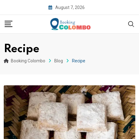
August 7, 2026
Recipe
Booking Colombo
Blog
Recipe