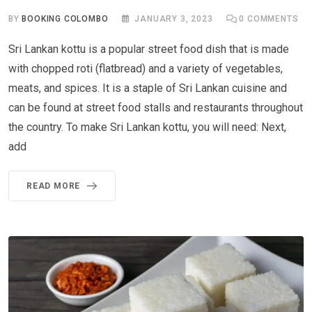
BY
BOOKING COLOMBO
JANUARY 3, 2023
0
COMMENTS
Sri Lankan kottu is a popular street food dish that is made
with chopped roti (flatbread) and a variety of vegetables,
meats, and spices. It is a staple of Sri Lankan cuisine and
can be found at street food stalls and restaurants throughout
the country. To make Sri Lankan kottu, you will need: Next,
add
READ MORE