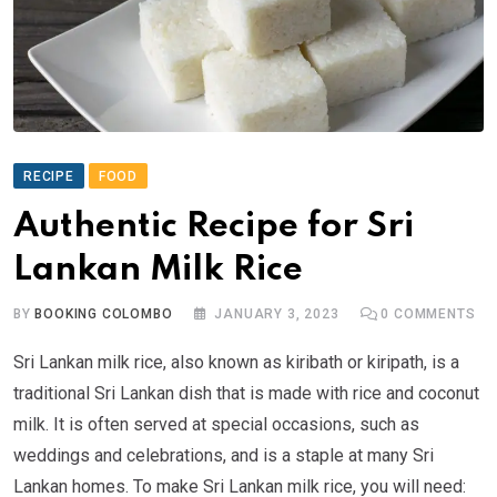
RECIPE
FOOD
Authentic Recipe for Sri
Lankan Milk Rice
BY
BOOKING COLOMBO
JANUARY 3, 2023
0
COMMENTS
Sri Lankan milk rice, also known as kiribath or kiripath, is a
traditional Sri Lankan dish that is made with rice and coconut
milk. It is often served at special occasions, such as
weddings and celebrations, and is a staple at many Sri
Lankan homes. To make Sri Lankan milk rice, you will need: