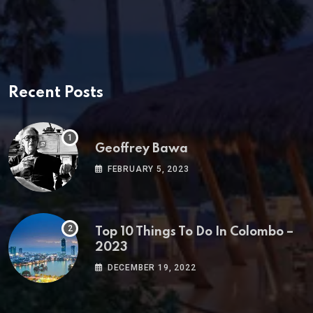
Recent Posts
Geoffrey Bawa
FEBRUARY 5, 2023
Top 10 Things To Do In Colombo –
2023
DECEMBER 19, 2022