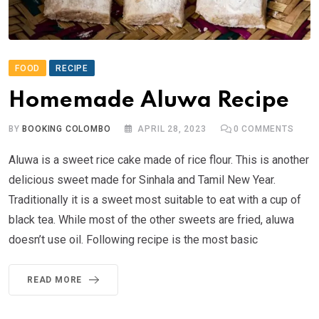
FOOD
RECIPE
Homemade Aluwa Recipe
BY
BOOKING COLOMBO
APRIL 28, 2023
0
COMMENTS
Aluwa is a sweet rice cake made of rice flour. This is another
delicious sweet made for Sinhala and Tamil New Year.
Traditionally it is a sweet most suitable to eat with a cup of
black tea. While most of the other sweets are fried, aluwa
doesn’t use oil. Following recipe is the most basic
READ MORE