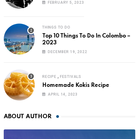
FEBRUARY 5, 2023
THINGS TO DO
Top 10 Things To Do In Colombo –
2023
DECEMBER 19, 2022
,
RECIPE
FESTIVALS
Homemade Kokis Recipe
APRIL 14, 2023
ABOUT AUTHOR