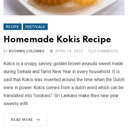
RECIPE
FESTIVALS
Homemade Kokis Recipe
BY
BOOKING COLOMBO
APRIL 14, 2023
0
COMMENTS
Kokis is a crispy, savory, golden brown avurudu sweet made
during Sinhala and Tamil New Year in every household. It is
said that Kokis was invented around the time when the Dutch
were in power. Kokis comes from a dutch word which can be
translated into “cookies”. Sri Lankans make their new year
sweets with
READ MORE