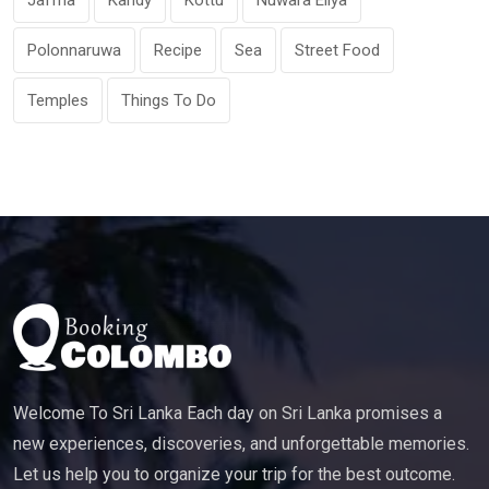
Jaffna
Kandy
Kottu
Nuwara Eliya
Polonnaruwa
Recipe
Sea
Street Food
Temples
Things To Do
Welcome To Sri Lanka Each day on Sri Lanka promises a
new experiences, discoveries, and unforgettable memories.
Let us help you to organize your trip for the best outcome.