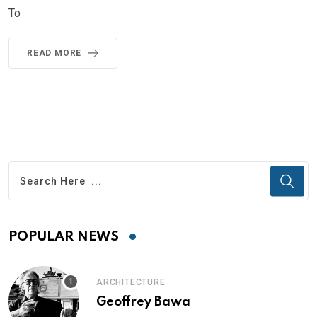
To
READ MORE
POPULAR NEWS
ARCHITECTURE
Geoffrey Bawa