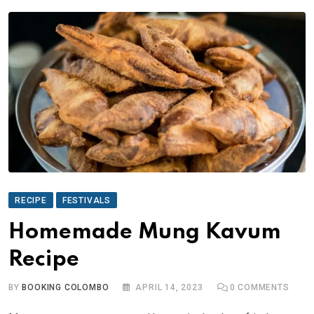
RECIPE
FESTIVALS
Homemade Mung Kavum
Recipe
BY
BOOKING COLOMBO
APRIL 14, 2023
0
COMMENTS