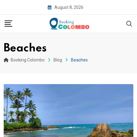
August 8, 2026
Beaches
Booking Colombo
Blog
Beaches