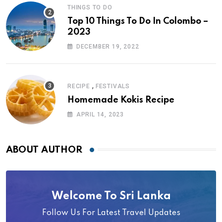
THINGS TO DO
Top 10 Things To Do In Colombo –
2023
DECEMBER 19, 2022
,
RECIPE
FESTIVALS
Homemade Kokis Recipe
APRIL 14, 2023
ABOUT AUTHOR
Welcome To Sri Lanka
Follow Us For Latest Travel Updates