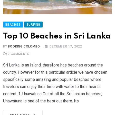
BEACHES
SURFING
Top 10 Beaches in Sri Lanka
BY
BOOKING COLOMBO
DECEMBER 17, 2022
0
COMMENTS
Sri Lanka is an island, therefore has beaches around the
country. However for this particular article we have chosen
specifically some amazing and popular beaches where
travelers can enjoy their time with water to their heart’s
content. 1. Unawatuna Out of all the Sri Lankan beaches,
Unawatuna is one of the best out there. Its