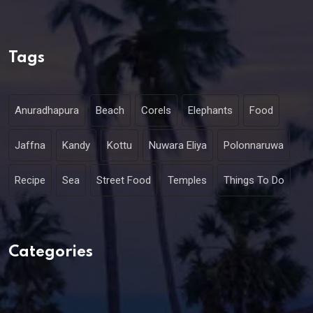
Tags
Anuradhapura
Beach
Corels
Elephants
Food
Jaffna
Kandy
Kottu
Nuwara Eliya
Polonnaruwa
Recipe
Sea
Street Food
Temples
Things To Do
Categories