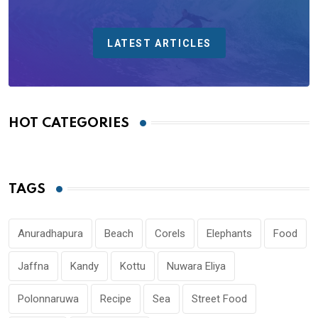
LATEST ARTICLES
HOT CATEGORIES
TAGS
Anuradhapura
Beach
Corels
Elephants
Food
Jaffna
Kandy
Kottu
Nuwara Eliya
Polonnaruwa
Recipe
Sea
Street Food