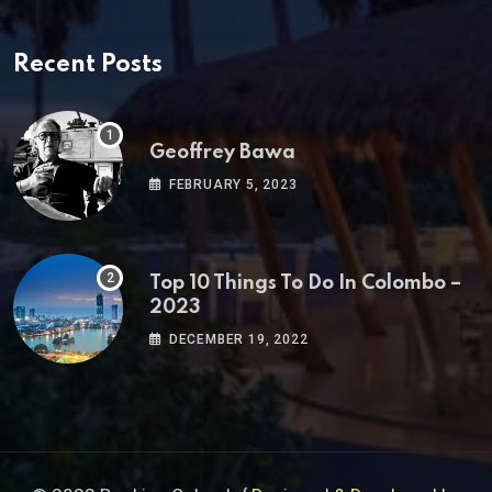
Recent Posts
Geoffrey Bawa
FEBRUARY 5, 2023
Top 10 Things To Do In Colombo –
2023
DECEMBER 19, 2022