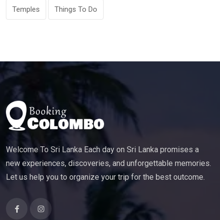
Temples
Things To Do
Welcome To Sri Lanka Each day on Sri Lanka promises a
new experiences, discoveries, and unforgettable memories.
Let us help you to organize your trip for the best outcome.