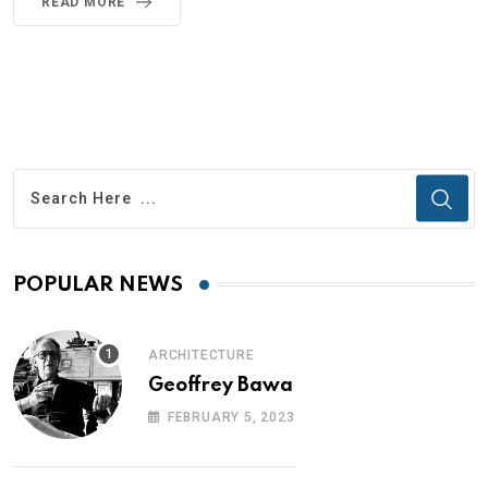
READ MORE
POPULAR NEWS
ARCHITECTURE
Geoffrey Bawa
FEBRUARY 5, 2023