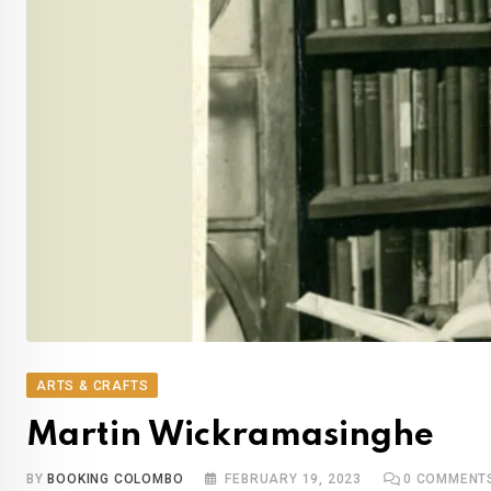
ARTS & CRAFTS
Martin Wickramasinghe
BY
BOOKING COLOMBO
FEBRUARY 19, 2023
0
COMMENT