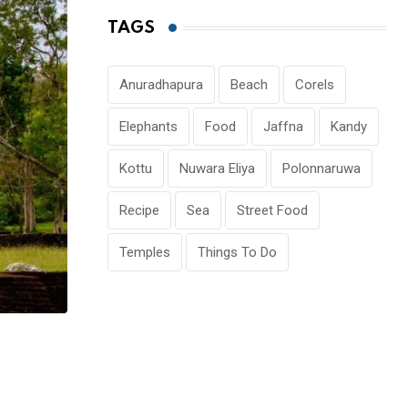
TAGS
Anuradhapura
Beach
Corels
Elephants
Food
Jaffna
Kandy
Kottu
Nuwara Eliya
Polonnaruwa
Recipe
Sea
Street Food
Temples
Things To Do