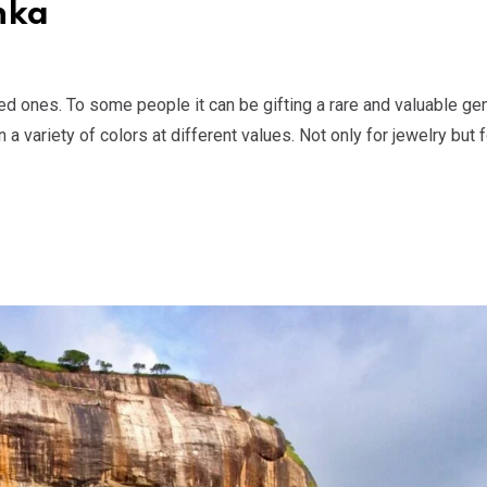
nka
ed ones. To some people it can be gifting a rare and valuable ge
variety of colors at different values. Not only for jewelry but f