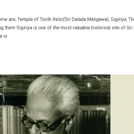
ome are; Temple of Tooth Relic(Sri Dalada Maligawa), Sigiriya, Th
em Sigiriya is one of the most valuable historical site of Sri L
a is