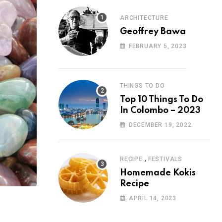
ARCHITECTURE
Geoffrey Bawa
FEBRUARY 5, 2023
THINGS TO DO
Top 10 Things To Do
In Colombo – 2023
DECEMBER 19, 2022
,
RECIPE
FESTIVALS
Homemade Kokis
Recipe
APRIL 14, 2023