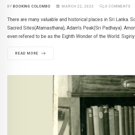
BY
BOOKING COLOMBO
MARCH 22, 2023
0
COMMENTS
There are many valuable and historical places in Sri Lanka. S
Sacred Sites(Atamasthana), Adam’s Peak(Sri Padhaya). Among th
even refered to be as the Eighth Wonder of the World. Sigiriy
READ MORE