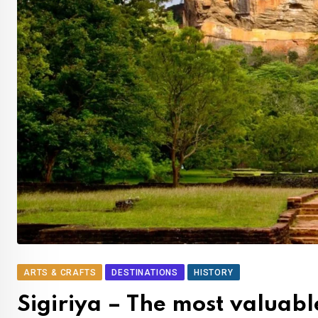
ARTS & CRAFTS
DESTINATIONS
HISTORY
Sigiriya – The most valuable