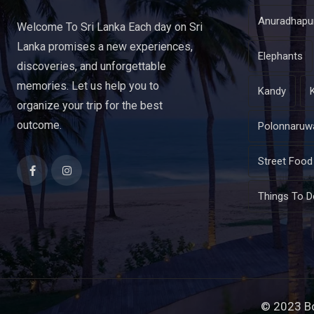
Anuradhapu
Welcome To Sri Lanka Each day on Sri
Lanka promises a new experiences,
Elephants
discoveries, and unforgettable
memories. Let us help you to
Kandy
organize your trip for the best
outcome.
Polonnaruw
Street Food
Things To D
© 2023 B