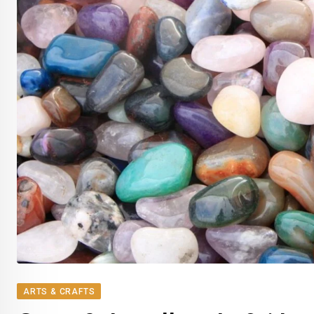
ARTS & CRAFTS