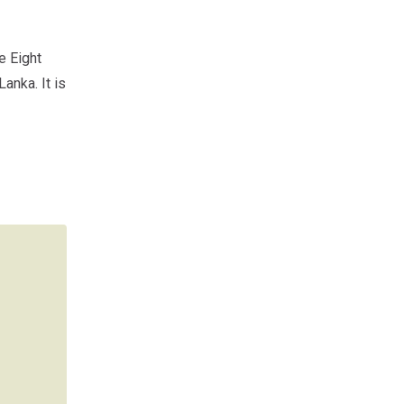
e Eight
anka. It is