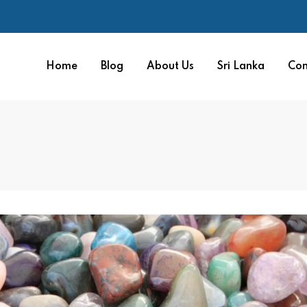
Home
Blog
About Us
Sri Lanka
Con