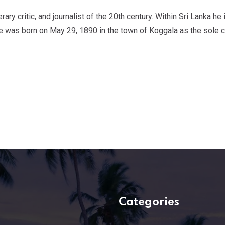
ry critic, and journalist of the 20th century. Within Sri Lanka he 
e was born on May 29, 1890 in the town of Koggala as the sole ch
Categories