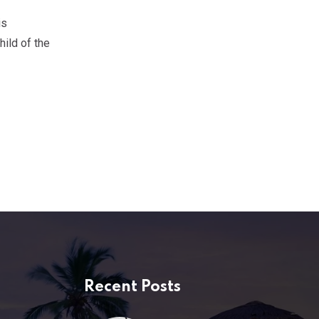
is
ild of the
Recent Posts