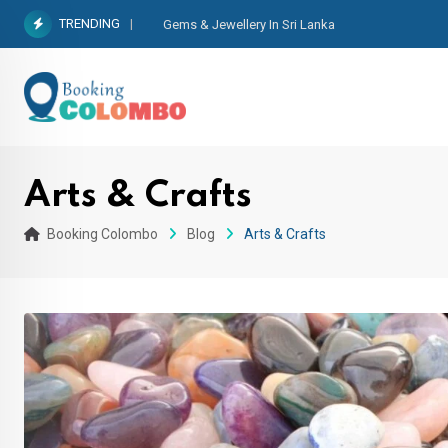
TRENDING
Gems & Jewellery In Sri Lanka
Arts & Crafts
Booking Colombo
Blog
Arts & Crafts