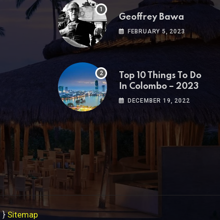
Geoffrey Bawa
FEBRUARY 5, 2023
Top 10 Things To Do
In Colombo – 2023
DECEMBER 19, 2022
s
}
Sitemap