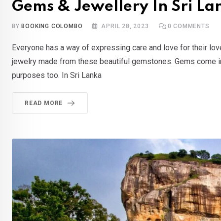
Gems & Jewellery In Sri La
BY
BOOKING COLOMBO
APRIL 28, 2023
0
COMMENTS
Everyone has a way of expressing care and love for their lov
jewelry made from these beautiful gemstones. Gems come in a 
purposes too. In Sri Lanka
READ MORE