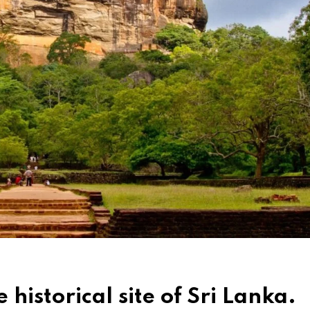
 historical site of Sri Lanka.