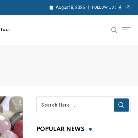
August 8, 2026
FOLLOW US :
tact
POPULAR NEWS