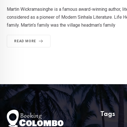
Martin Wickramasinghe is a famous award-winning author, litera
considered as a pioneer of Modern Sinhala Literature. Life H
family. Martin’s family was the village headman’s family
READ MORE
Tags