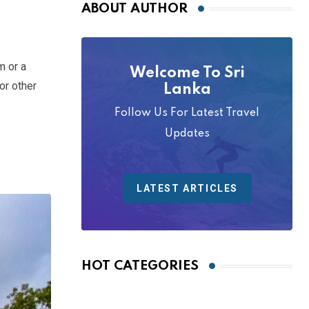
ABOUT AUTHOR
m or a
Welcome To Sri
or other
Lanka
Follow Us For Latest Travel
Updates
LATEST ARTICLES
HOT CATEGORIES