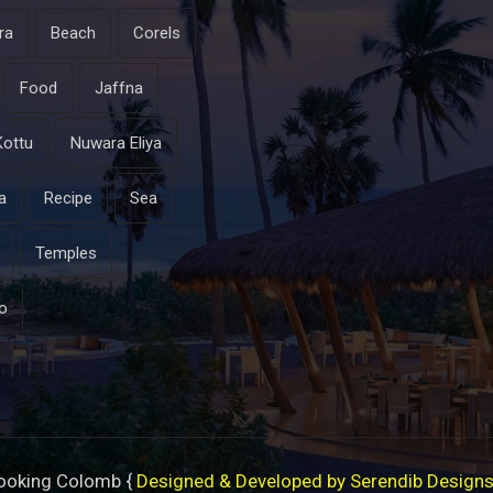
ra
Beach
Corels
Food
Jaffna
Kottu
Nuwara Eliya
a
Recipe
Sea
Temples
o
ooking Colomb {
Designed & Developed by Serendib Design