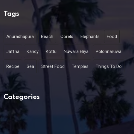
Tags
Anuradhapura
Beach
Corels
Elephants
Food
Jaffna
Kandy
Kottu
Nuwara Eliya
Polonnaruwa
Recipe
Sea
Street Food
Temples
Things To Do
Categories