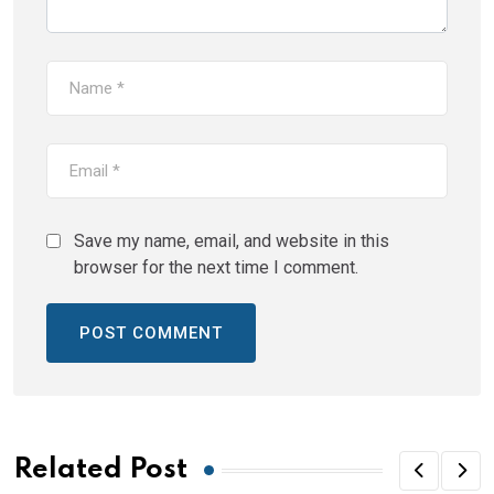
Save my name, email, and website in this
browser for the next time I comment.
Related Post