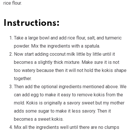
rice flour.
Instructions:
Take a large bowl and add rice flour, salt, and turmeric
powder. Mix the ingredients with a spatula.
Now start adding coconut milk little by little until it
becomes a slightly thick mixture. Make sure it is not
too watery because then it will not hold the kokis shape
together.
Then add the optional ingredients mentioned above. We
can add egg to make it easy to remove kokis from the
mold. Kokis is originally a savory sweet but my mother
adds some sugar to make it less savory. Then it
becomes a sweet kokis.
Mix all the ingredients well until there are no clumps