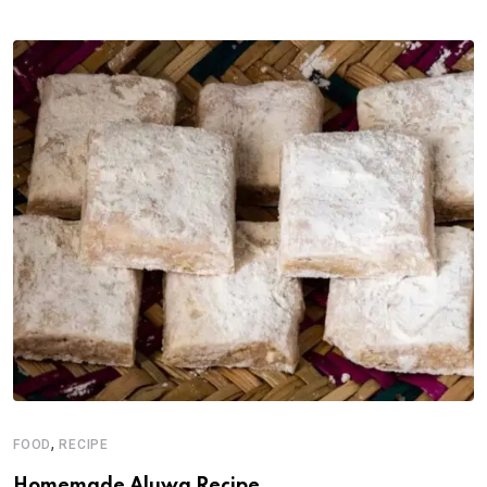
,
FOOD
RECIPE
Homemade Aluwa Recipe