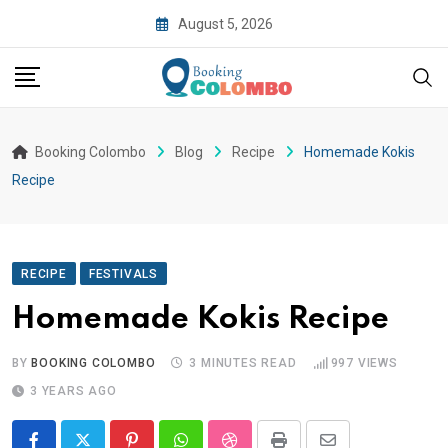
August 5, 2026
Booking Colombo
Blog
Recipe
Homemade Kokis
Recipe
RECIPE
FESTIVALS
Homemade Kokis Recipe
BY
BOOKING COLOMBO
3 MINUTES READ
997
VIEWS
3 YEARS AGO