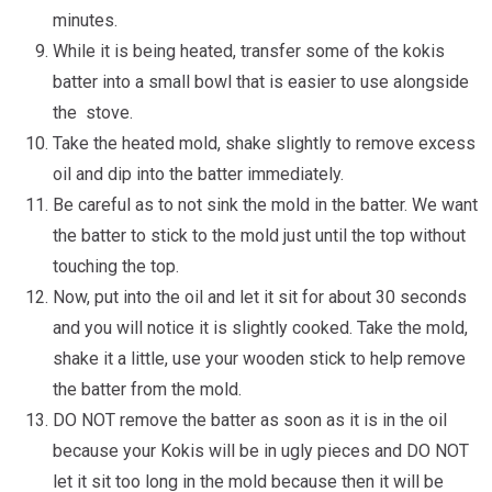
minutes.
While it is being heated, transfer some of the kokis
batter into a small bowl that is easier to use alongside
the stove.
Take the heated mold, shake slightly to remove excess
oil and dip into the batter immediately.
Be careful as to not sink the mold in the batter. We want
the batter to stick to the mold just until the top without
touching the top.
Now, put into the oil and let it sit for about 30 seconds
and you will notice it is slightly cooked. Take the mold,
shake it a little, use your wooden stick to help remove
the batter from the mold.
DO NOT remove the batter as soon as it is in the oil
because your Kokis will be in ugly pieces and DO NOT
let it sit too long in the mold because then it will be