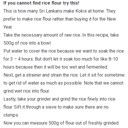
If you cannot find rice flour try this!
This is how many Sri Lankans make Kokis at home. They
prefer to make rice flour rather than buying it for the New
Year.
Take the necessary amount of raw rice. In this recipe, take
500g of rice into a bowl.
Put water to cover the rice because we want to soak the rice
for 3 – 4 hours. But don’t let it soak too much for like 8-10
hours because then it will be too wet and fermented.
Next, get a strainer and strain the rice. Let it sit for sometime
to get rid of water as much as possible. Note that we cannot
grind wet rice into flour.
Lastly, take your grinder and grind the rice finely into rice
flour. Sift it through a sieve to make sure there are no
clumps.
Now you can measure 500g of flour out of freshly grinded