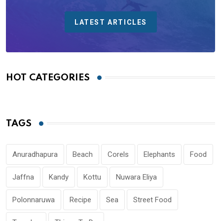
LATEST ARTICLES
HOT CATEGORIES
TAGS
Anuradhapura
Beach
Corels
Elephants
Food
Jaffna
Kandy
Kottu
Nuwara Eliya
Polonnaruwa
Recipe
Sea
Street Food