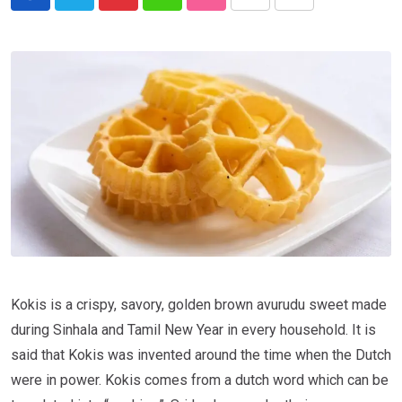
Kokis is a crispy, savory, golden brown avurudu sweet made
during Sinhala and Tamil New Year in every household. It is
said that Kokis was invented around the time when the Dutch
were in power. Kokis comes from a dutch word which can be