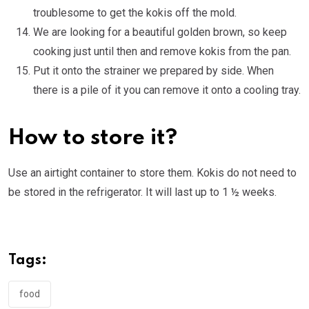
troublesome to get the kokis off the mold.
We are looking for a beautiful golden brown, so keep
cooking just until then and remove kokis from the pan.
Put it onto the strainer we prepared by side. When
there is a pile of it you can remove it onto a cooling tray.
How to store it?
Use an airtight container to store them. Kokis do not need to
be stored in the refrigerator. It will last up to 1 ½ weeks.
Tags:
food