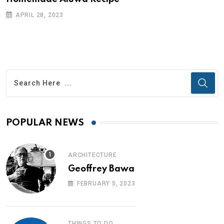
APRIL 28, 2023
POPULAR NEWS
ARCHITECTURE
Geoffrey Bawa
FEBRUARY 5, 2023
THINGS TO DO