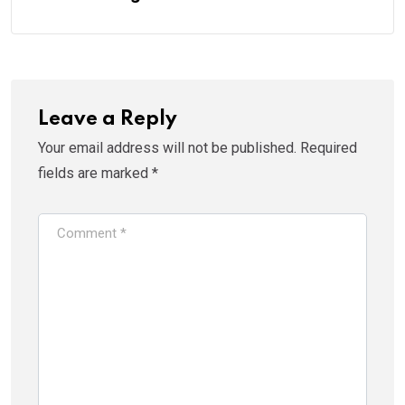
Leave a Reply
Your email address will not be published.
Required
fields are marked
*