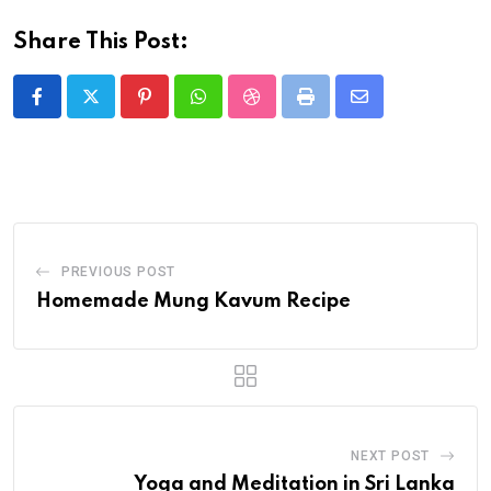
Share This Post:
PREVIOUS POST
Homemade Mung Kavum Recipe
NEXT POST
Yoga and Meditation in Sri Lanka