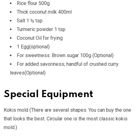
Rice flour 500g
Thick coconut milk 400ml
Salt 1 ½ tsp
Turmeric powder 1 tsp
Coconut Oil for frying
1 Egg(optional)
For sweetness: Brown sugar 100g (Optional)
For added savoriness; handful of crushed curry
leaves(Optional)
Special Equipment
Kokis mold (There are several shapes. You can buy the one
that looks the best. Circular one is the most classic kokis
mold.)