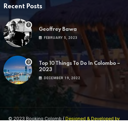
Recent Posts
Geoffrey Bawa
FEBRUARY 5, 2023
Top 10 Things To Do In Colombo –
2023
DECEMBER 19, 2022
© 2023 Booking Colomb {
Designed & Developed by
Serendib Designs
}
Sitemap