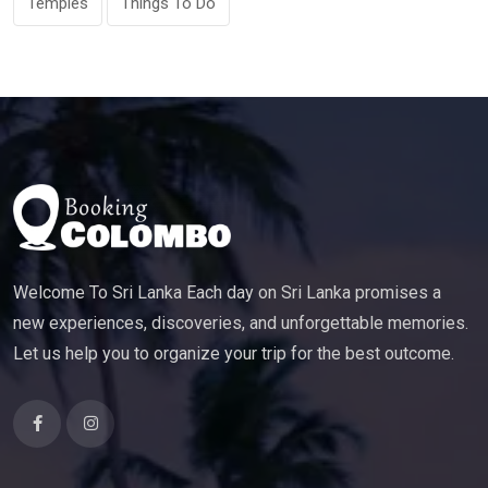
Temples
Things To Do
Welcome To Sri Lanka Each day on Sri Lanka promises a
new experiences, discoveries, and unforgettable memories.
Let us help you to organize your trip for the best outcome.