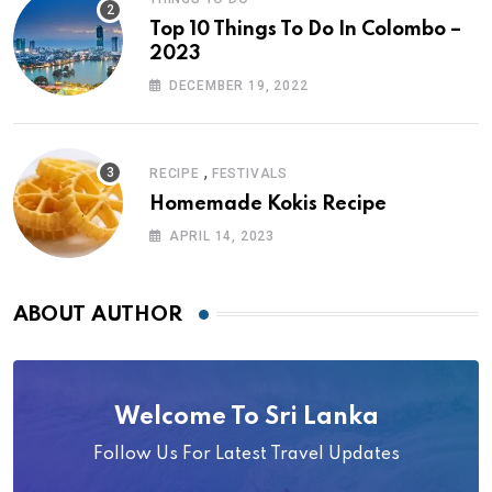
Top 10 Things To Do In Colombo –
2023
DECEMBER 19, 2022
,
RECIPE
FESTIVALS
Homemade Kokis Recipe
APRIL 14, 2023
ABOUT AUTHOR
Welcome To Sri Lanka
Follow Us For Latest Travel Updates