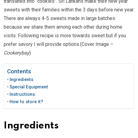
translated into “cookies”. Sri Lankans make their new year
sweets with their families within the 3 days before new year.
There are always 4-5 sweets made in large batches
because we share them among each other during home
visits. Following recipe is more towards sweet but if you
prefer savory I will provide options.(Cover Image –
Cookerybay
)
Contents
Ingredients
Special Equipment
Instructions:
How to store it?
Ingredients