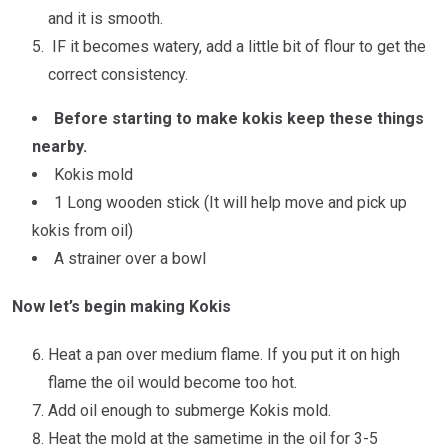
and it is smooth.
IF it becomes watery, add a little bit of flour to get the
correct consistency.
Before starting to make kokis keep these things
nearby.
Kokis mold
1 Long wooden stick (It will help move and pick up
kokis from oil)
A strainer over a bowl
Now let’s begin making Kokis
Heat a pan over medium flame. If you put it on high
flame the oil would become too hot.
Add oil enough to submerge Kokis mold.
Heat the mold at the sametime in the oil for 3-5